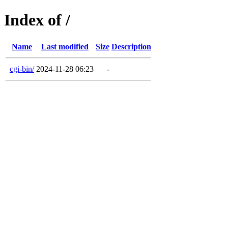
Index of /
Name
Last modified
Size
Description
cgi-bin/
2024-11-28 06:23
-